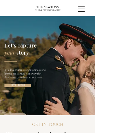
Let's capture
your
story.
We'd love to hear all about your day and
how we can capture it in a way that
feels natural, timeless and true to you.
GET IN TOUCH
GET IN TOUCH