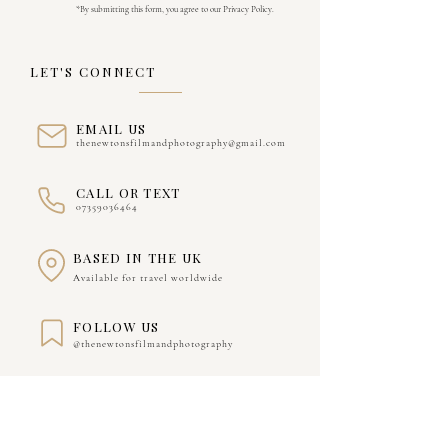
*By submitting this form, you agree to our Privacy Policy.
LET'S CONNECT
EMAIL US
thenewtonsfilmandphotography@gmail.com
CALL OR TEXT
07359036464
BASED IN THE UK
Available for travel worldwide
FOLLOW US
@thenewtonsfilmandphotography
WE'D LOVE TO HEAR ABOUT