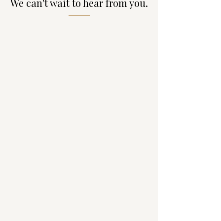
We can't wait to hear from you.