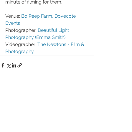
minute of filming for them.
Venue: 
Bo Peep Farm, Dovecote 
Events
Photographer: 
Beautiful Light 
Photography (Emma Smith)
Videographer: 
The Newtons - Film & 
Photography
See All
Recent Posts