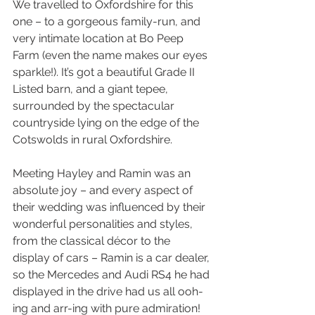
We travelled to Oxfordshire for this 
one – to a gorgeous family-run, and 
very intimate location at Bo Peep 
Farm (even the name makes our eyes 
sparkle!). It’s got a beautiful Grade II 
Listed barn, and a giant tepee, 
surrounded by the spectacular 
countryside lying on the edge of the 
Cotswolds in rural Oxfordshire.
Meeting Hayley and Ramin was an 
absolute joy – and every aspect of 
their wedding was influenced by their 
wonderful personalities and styles, 
from the classical décor to the 
display of cars – Ramin is a car dealer, 
so the Mercedes and Audi RS4 he had 
displayed in the drive had us all ooh-
ing and arr-ing with pure admiration!