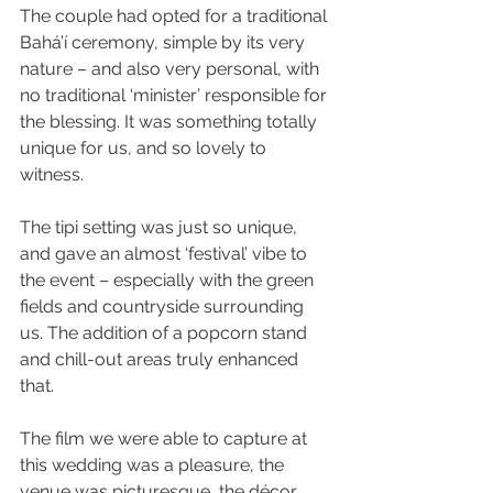
The couple had opted for a traditional 
Bahá’í ceremony, simple by its very 
nature – and also very personal, with 
no traditional ‘minister’ responsible for 
the blessing. It was something totally 
unique for us, and so lovely to 
witness.
The tipi setting was just so unique, 
and gave an almost ‘festival’ vibe to 
the event – especially with the green 
fields and countryside surrounding 
us. The addition of a popcorn stand 
and chill-out areas truly enhanced 
that.
The film we were able to capture at 
this wedding was a pleasure, the 
venue was picturesque, the décor, 