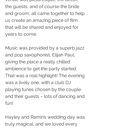
the guests, and of course the bride 
and groom, all came together to help 
us create an amazing piece of film 
that will be shared and enjoyed for 
years to come.
Music was provided by a superb jazz 
and pop saxophonist, Elijah Paul, 
giving the place a really chilled 
ambience to get the party started. 
That was a real highlight! The evening 
was a lively one, with a club DJ 
playing tunes chosen by the couple 
and their guests – lots of dancing and 
fun!
Hayley and Ramin’s wedding day was 
truly magical, and we loved every 