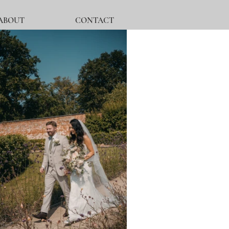
ABOUT
CONTACT