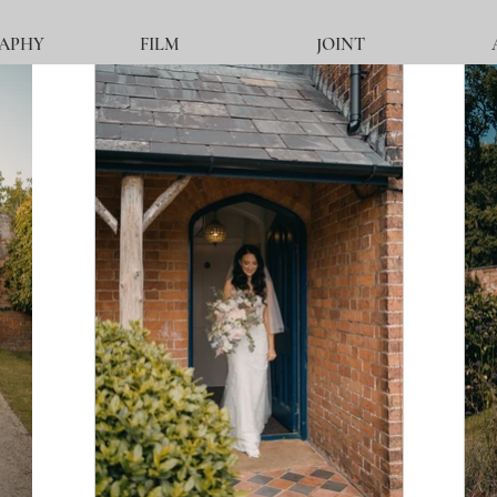
APHY
FILM
JOINT