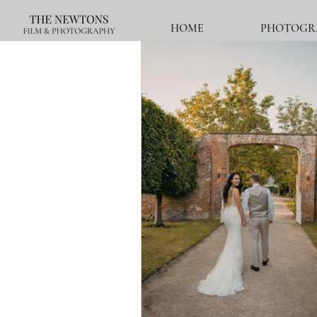
HOME
PHOTOGR