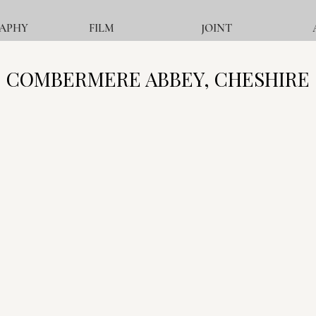
APHY
FILM
JOINT
COMBERMERE ABBEY, CHESHIRE