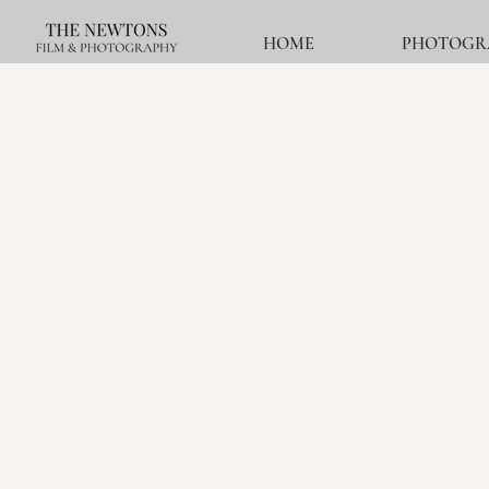
HOME
PHOTOGR